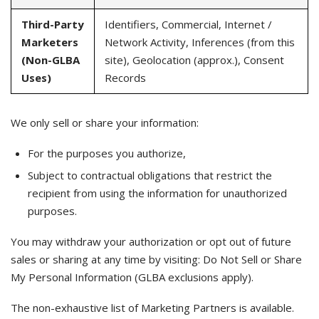
Third-Party
Identifiers, Commercial, Internet /
Marketers
Network Activity, Inferences (from this
(Non-GLBA
site), Geolocation (approx.), Consent
Uses)
Records
We only sell or share your information:
For the purposes you authorize,
Subject to contractual obligations that restrict the
recipient from using the information for unauthorized
purposes.
You may withdraw your authorization or opt out of future
sales or sharing at any time by visiting: Do Not Sell or Share
My Personal Information (GLBA exclusions apply).
The non-exhaustive list of Marketing Partners is available.