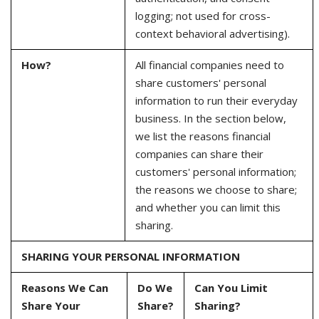
logging; not used for cross-
context behavioral advertising).
How?
All financial companies need to
share customers' personal
information to run their everyday
business. In the section below,
we list the reasons financial
companies can share their
customers' personal information;
the reasons we choose to share;
and whether you can limit this
sharing.
SHARING YOUR PERSONAL INFORMATION
Reasons We Can
Do We
Can You Limit
Share Your
Share?
Sharing?