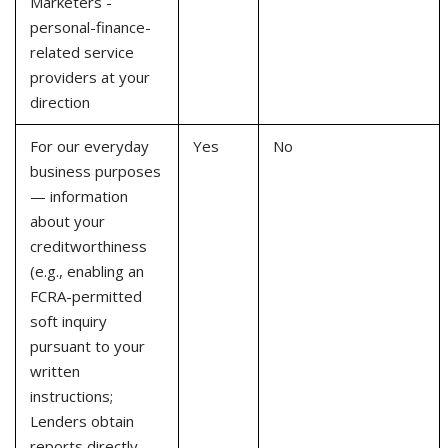
Marketers -
personal-finance-
related service
providers at your
direction
For our everyday
Yes
No
business purposes
— information
about your
creditworthiness
(e.g., enabling an
FCRA-permitted
soft inquiry
pursuant to your
written
instructions;
Lenders obtain
reports directly