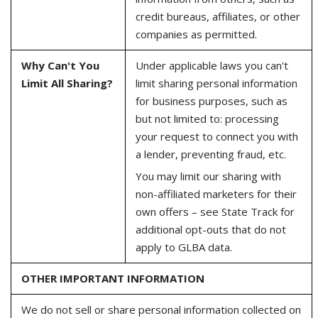
credit bureaus, affiliates, or other
companies as permitted.
Why Can't You
Under applicable laws you can't
Limit All Sharing?
limit sharing personal information
for business purposes, such as
but not limited to: processing
your request to connect you with
a lender, preventing fraud, etc.
You may limit our sharing with
non-affiliated marketers for their
own offers – see State Track for
additional opt-outs that do not
apply to GLBA data.
OTHER IMPORTANT INFORMATION
We do not sell or share personal information collected on