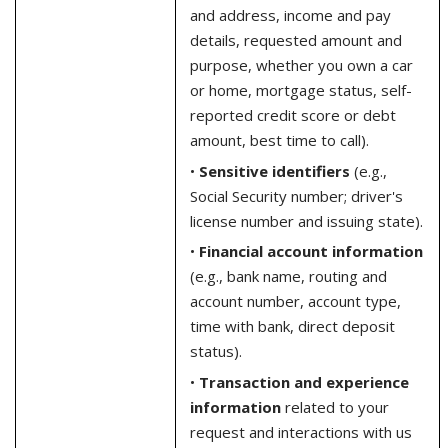
and address, income and pay
details, requested amount and
purpose, whether you own a car
or home, mortgage status, self-
reported credit score or debt
amount, best time to call).
•
Sensitive identifiers
(e.g.,
Social Security number; driver's
license number and issuing state).
•
Financial account information
(e.g., bank name, routing and
account number, account type,
time with bank, direct deposit
status).
•
Transaction and experience
information
related to your
request and interactions with us