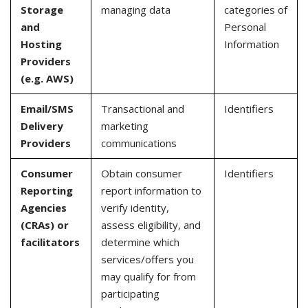
Storage
managing data
categories of
and
Personal
Hosting
Information
Providers
(e.g. AWS)
Email/SMS
Transactional and
Identifiers
Delivery
marketing
Providers
communications
Consumer
Obtain consumer
Identifiers
Reporting
report information to
Agencies
verify identity,
(CRAs) or
assess eligibility, and
facilitators
determine which
services/offers you
may qualify for from
participating