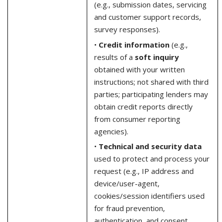
(e.g., submission dates, servicing
and customer support records,
survey responses).
•
Credit information
(e.g.,
results of a
soft inquiry
obtained with your written
instructions; not shared with third
parties; participating lenders may
obtain credit reports directly
from consumer reporting
agencies).
•
Technical and security data
used to protect and process your
request (e.g., IP address and
device/user-agent,
cookies/session identifiers used
for fraud prevention,
authentication, and consent