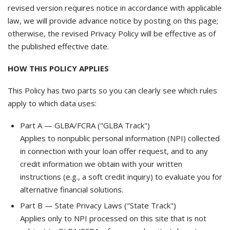
revised version requires notice in accordance with applicable
law, we will provide advance notice by posting on this page;
otherwise, the revised Privacy Policy will be effective as of
the published effective date.
HOW THIS POLICY APPLIES
This Policy has two parts so you can clearly see which rules
apply to which data uses:
Part A — GLBA/FCRA ("GLBA Track")
Applies to nonpublic personal information (NPI) collected
in connection with your loan offer request, and to any
credit information we obtain with your written
instructions (e.g., a soft credit inquiry) to evaluate you for
alternative financial solutions.
Part B — State Privacy Laws ("State Track")
Applies only to NPI processed on this site that is not