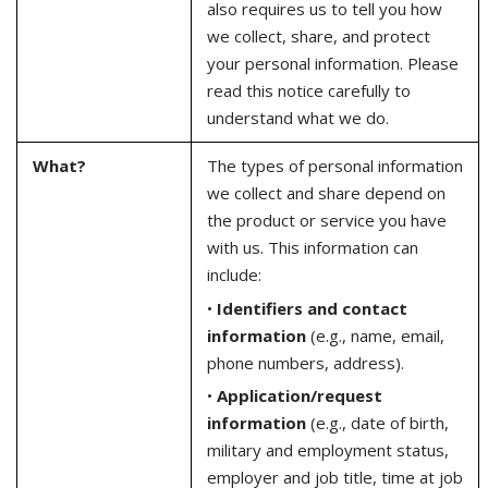
also requires us to tell you how
we collect, share, and protect
your personal information. Please
read this notice carefully to
understand what we do.
What?
The types of personal information
we collect and share depend on
the product or service you have
with us. This information can
include:
•
Identifiers and contact
information
(e.g., name, email,
phone numbers, address).
•
Application/request
information
(e.g., date of birth,
military and employment status,
employer and job title, time at job