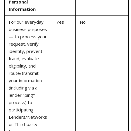
Personal
Information
For our everyday
Yes
No
business purposes
— to process your
request, verify
identity, prevent
fraud, evaluate
eligibility, and
route/transmit
your information
(including via a
lender "ping"
process) to
participating
Lenders/Networks
or Third-party