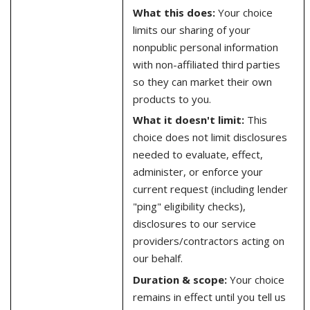
What this does:
Your choice
limits our sharing of your
nonpublic personal information
with non-affiliated third parties
so they can market their own
products to you.
What it doesn't limit:
This
choice does not limit disclosures
needed to evaluate, effect,
administer, or enforce your
current request (including lender
"ping" eligibility checks),
disclosures to our service
providers/contractors acting on
our behalf.
Duration & scope:
Your choice
remains in effect until you tell us