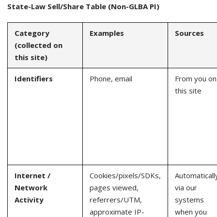
State-Law Sell/Share Table (Non-GLBA PI)
Category
Examples
Sources
(collected on
this site)
Identifiers
Phone, email
From you on
this site
Internet /
Cookies/pixels/SDKs,
Automaticall
Network
pages viewed,
via our
Activity
referrers/UTM,
systems
approximate IP-
when you