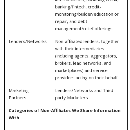
banking/fintech, credit-
monitoring/builder/education or
repair, and debt-
management/relief offerings.
Lenders/Networks
Non-affiliated lenders, together
with their intermediaries
(including agents, aggregators,
brokers, lead networks, and
marketplaces) and service
providers acting on their behalf.
Marketing
Lenders/Networks and Third-
Partners
party Marketers
Categories of Non-Affiliates We Share Information
With