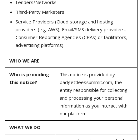
Lenders/Networks
Third-Party Marketers
Service Providers (Cloud storage and hosting
providers (e.g. AWS), Email/SMS delivery providers,
Consumer Reporting Agencies (CRAs) or facilitators,
advertising platforms).
WHO WE ARE
Who is providing
This notice is provided by
this notice?
padgettleessummit.com, the
entity responsible for collecting
and processing your personal
information as you interact with
our platform.
WHAT WE DO