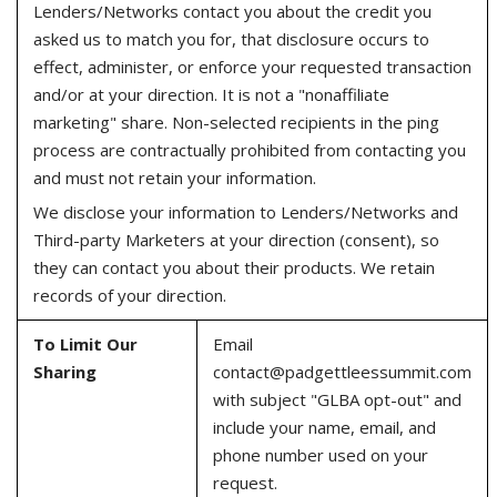
Lenders/Networks contact you about the credit you
asked us to match you for, that disclosure occurs to
effect, administer, or enforce your requested transaction
and/or at your direction. It is not a "nonaffiliate
marketing" share. Non-selected recipients in the ping
process are contractually prohibited from contacting you
and must not retain your information.
We disclose your information to Lenders/Networks and
Third-party Marketers at your direction (consent), so
they can contact you about their products. We retain
records of your direction.
To Limit Our
Email
Sharing
contact@padgettleessummit.com
with subject "GLBA opt-out" and
include your name, email, and
phone number used on your
request.