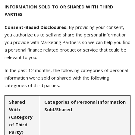
INFORMATION SOLD TO OR SHARED WITH THIRD
PARTIES
Consent-Based Disclosures.
By providing your consent,
you authorize us to sell and share the personal information
you provide with Marketing Partners so we can help you find
a personal finance related product or service that could be
relevant to you.
In the past 12 months, the following categories of personal
information were sold or shared with the following
categories of third parties:
Shared
Categories of Personal Information
With
Sold/Shared
(Category
of Third
Party)