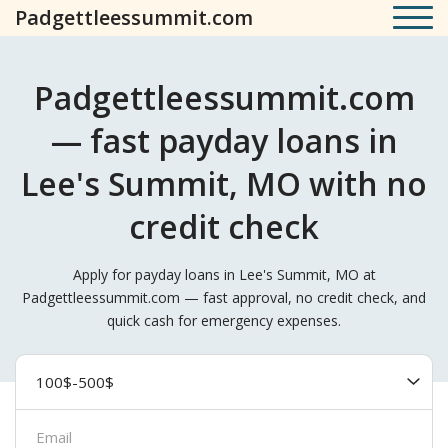
Padgettleessummit.com
Padgettleessummit.com
— fast payday loans in
Lee's Summit, MO with no
credit check
Apply for payday loans in Lee's Summit, MO at
Padgettleessummit.com — fast approval, no credit check, and
quick cash for emergency expenses.