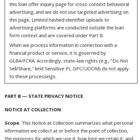
this loan offer inquiry page for cross-context behavioral
advertising, and we do not use targeted advertising on
this page. Limited hashed identifier uploads to
advertising platforms are conducted outside the loan
form context and are covered under Part B.
When we process information in connection with a
financial product or service, it is governed by
GLBA/FCRA. Accordingly, state-law rights (e.g., "Do Not
Sell/Share," limit Sensitive PI, GPC/UOOM) do not apply
to these processings.
PART B — STATE PRIVACY NOTICE
NOTICE AT COLLECTION
Scope.
This Notice at Collection summarizes what personal
information we collect at or before the point of collection,
the purposes for which we use it, how long we retain it, and