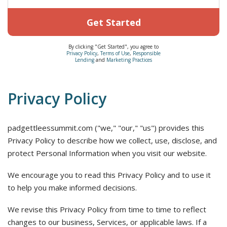
Get Started
By clicking "Get Started", you agree to
Privacy Policy
,
Terms of Use
,
Responsible
Lending
and
Marketing Practices
Privacy Policy
padgettleessummit.com ("we," "our," "us") provides this
Privacy Policy to describe how we collect, use, disclose, and
protect Personal Information when you visit our website.
We encourage you to read this Privacy Policy and to use it
to help you make informed decisions.
We revise this Privacy Policy from time to time to reflect
changes to our business, Services, or applicable laws. If a