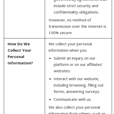
include strict security and
confidentiality obligations.
However, no method of
transmission over the Internet is
100% secure.
How Do We
We collect your personal
Collect Your
information when you:
Personal
Submit an inquiry on our
Information?
platform or on our affiliates'
websites.
Interact with our website,
including browsing, filling out
forms, answering surveys.
Communicate with us.
We also collect your personal
information from others, such as