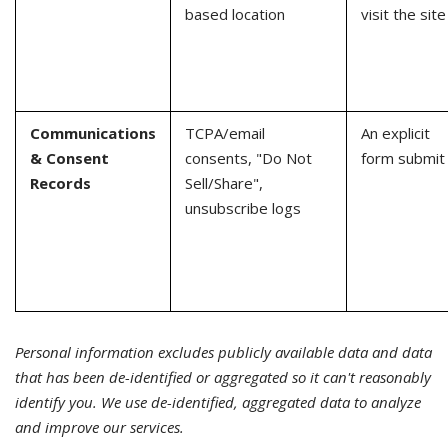
based location
visit the site
Communications
TCPA/email
An explicit
& Consent
consents, "Do Not
form submit
Records
Sell/Share",
unsubscribe logs
Personal information excludes publicly available data and data
that has been de-identified or aggregated so it can't reasonably
identify you. We use de-identified, aggregated data to analyze
and improve our services.