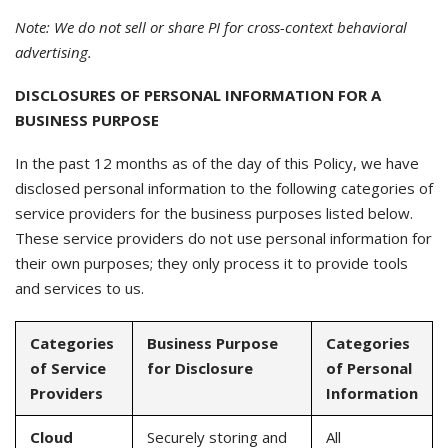
Note: We do not sell or share PI for cross-context behavioral
advertising.
DISCLOSURES OF PERSONAL INFORMATION FOR A
BUSINESS PURPOSE
In the past 12 months as of the day of this Policy, we have
disclosed personal information to the following categories of
service providers for the business purposes listed below.
These service providers do not use personal information for
their own purposes; they only process it to provide tools
and services to us.
Categories
Business Purpose
Categories
of Service
for Disclosure
of Personal
Providers
Information
Cloud
Securely storing and
All