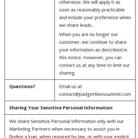
otherwise. We will apply it as
soon as reasonably practicable
and include your preference when
we share leads.
When you are no longer our
customer, we continue to share
your information as described in
this notice. However, you can
contact us at any time to limit our
sharing.
Questions?
Email us at
contact@padgettleessummit.com
Sharing Your Sensitive Personal Information
We share Sensitive Personal Information only with our
Marketing Partners when necessary to assist you in
finding a loan, when required by law, or with your explicit