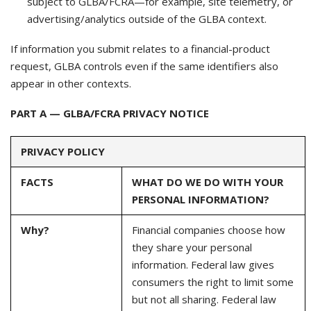
subject to GLBA/FCRA—for example, site telemetry, or
advertising/analytics outside of the GLBA context.
If information you submit relates to a financial-product
request, GLBA controls even if the same identifiers also
appear in other contexts.
PART A — GLBA/FCRA PRIVACY NOTICE
PRIVACY POLICY
FACTS
WHAT DO WE DO WITH YOUR
PERSONAL INFORMATION?
Why?
Financial companies choose how
they share your personal
information. Federal law gives
consumers the right to limit some
but not all sharing. Federal law