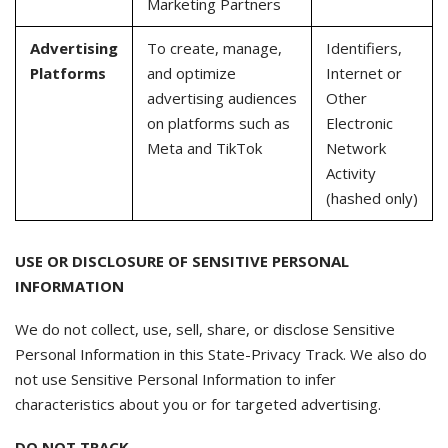
Marketing Partners
Advertising
To create, manage,
Identifiers,
Platforms
and optimize
Internet or
advertising audiences
Other
on platforms such as
Electronic
Meta and TikTok
Network
Activity
(hashed only)
USE OR DISCLOSURE OF SENSITIVE PERSONAL
INFORMATION
We do not collect, use, sell, share, or disclose Sensitive
Personal Information in this State-Privacy Track. We also do
not use Sensitive Personal Information to infer
characteristics about you or for targeted advertising.
DO NOT TRACK