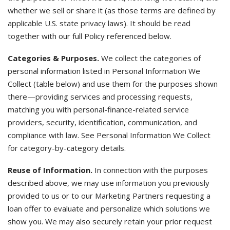
whether we sell or share it (as those terms are defined by
applicable U.S. state privacy laws). It should be read
together with our full Policy referenced below.
Categories & Purposes.
We collect the categories of
personal information listed in Personal Information We
Collect (table below) and use them for the purposes shown
there—providing services and processing requests,
matching you with personal-finance-related service
providers, security, identification, communication, and
compliance with law. See Personal Information We Collect
for category-by-category details.
Reuse of Information.
In connection with the purposes
described above, we may use information you previously
provided to us or to our Marketing Partners requesting a
loan offer to evaluate and personalize which solutions we
show you. We may also securely retain your prior request