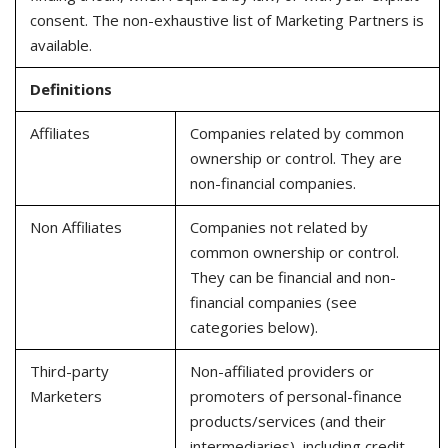
consent. The non-exhaustive list of Marketing Partners is
available.
Definitions
Affiliates
Companies related by common
ownership or control. They are
non-financial companies.
Non Affiliates
Companies not related by
common ownership or control.
They can be financial and non-
financial companies (see
categories below).
Third-party
Non-affiliated providers or
Marketers
promoters of personal-finance
products/services (and their
intermediaries), including credit,