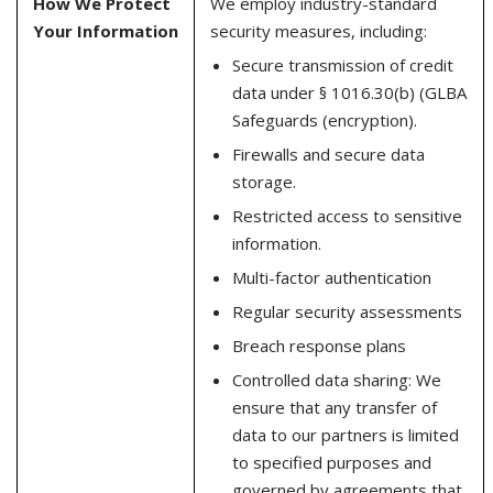
How We Protect
We employ industry-standard
Your Information
security measures, including:
Secure transmission of credit
data under § 1016.30(b) (GLBA
Safeguards (encryption).
Firewalls and secure data
storage.
Restricted access to sensitive
information.
Multi-factor authentication
Regular security assessments
Breach response plans
Controlled data sharing: We
ensure that any transfer of
data to our partners is limited
to specified purposes and
governed by agreements that