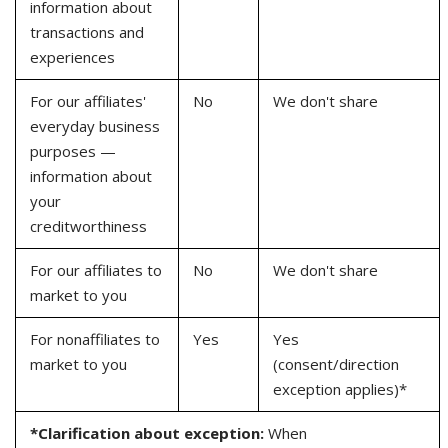
information about
transactions and
experiences
For our affiliates'
No
We don't share
everyday business
purposes —
information about
your
creditworthiness
For our affiliates to
No
We don't share
market to you
For nonaffiliates to
Yes
Yes
market to you
(consent/direction
exception applies)*
*Clarification about exception:
When