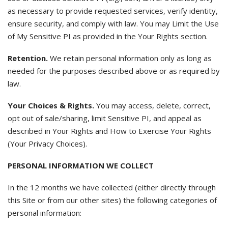
as necessary to provide requested services, verify identity,
ensure security, and comply with law. You may Limit the Use
of My Sensitive PI as provided in the Your Rights section.
Retention.
We retain personal information only as long as
needed for the purposes described above or as required by
law.
Your Choices & Rights.
You may access, delete, correct,
opt out of sale/sharing, limit Sensitive PI, and appeal as
described in Your Rights and How to Exercise Your Rights
(Your Privacy Choices).
PERSONAL INFORMATION WE COLLECT
In the 12 months we have collected (either directly through
this Site or from our other sites) the following categories of
personal information: