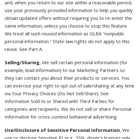
and, when you return to our site within a reasonable period,
use your previously provided information to help you quickly
obtain updated offers without requiring you to re-enter the
same information, unless you choose to stop this feature.
We treat all such reused information as GLBA "nonpublic
personal information." State-law rights do not apply to this
reuse. See Part A.
Selling/Sharing.
We sell certain personal information (for
example, lead information) to our Marketing Partners so
they can contact you about their products or services. You
can exercise your right to opt out of sale/sharing at any time
via Your Privacy Choices (Do Not Sell/Share). See
Information Sold to or Shared with Third Parties for
categories and recipients. We do not sell or share Personal
Information for cross-context behavioral advertising.
Use/Disclosure of Sensitive Personal Information.
We
use or disclose Sensitive PI (e.g., SSN, driver's license) only