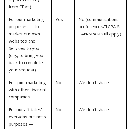
from CRAs)
For our marketing
Yes
No (communications
purposes — to
preferences/TCPA &
market our own
CAN-SPAM still apply)
websites and
Services to you
(e.g., to bring you
back to complete
your request)
For joint marketing
No
We don't share
with other financial
companies
For our affiliates'
No
We don't share
everyday business
purposes —